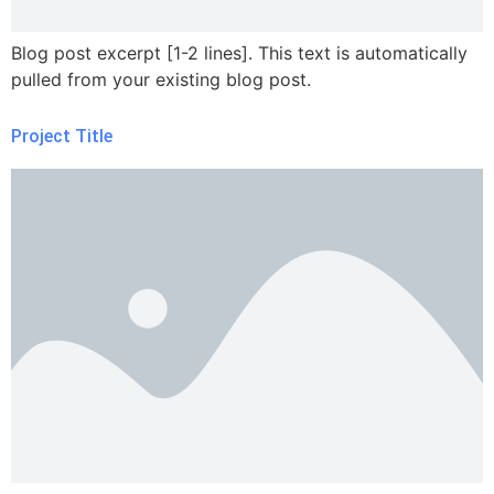
Blog post excerpt [1-2 lines]. This text is automatically
pulled from your existing blog post.
Project Title