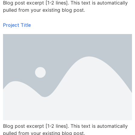
Blog post excerpt [1-2 lines]. This text is automatically
pulled from your existing blog post.
Project Title
Blog post excerpt [1-2 lines]. This text is automatically
pulled from your existing blog post.