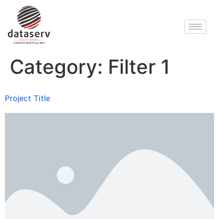
Category:
Filter 1
Project Title