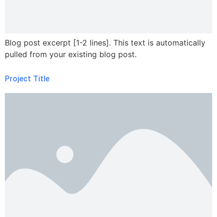
Blog post excerpt [1-2 lines]. This text is automatically
pulled from your existing blog post.
Project Title