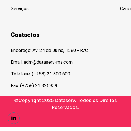
Serviços
Cand
Contactos
Endereço: Av. 24 de Julho, 1580 - R/C
Email: adm@dataserv-mz.com
Telefone: (+258) 21 300 600
Fax: (+258) 21 326959
©Copyright 2025 Dataserv. Todos os Direitos
Reservados.