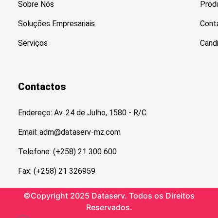
Sobre Nós
Prod
Soluções Empresariais
Cont
Serviços
Cand
Contactos
Endereço: Av. 24 de Julho, 1580 - R/C
Email: adm@dataserv-mz.com
Telefone: (+258) 21 300 600
Fax: (+258) 21 326959
©Copyright 2025 Dataserv. Todos os Direitos
Reservados.