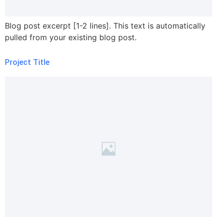
Blog post excerpt [1-2 lines]. This text is automatically
pulled from your existing blog post.
Project Title