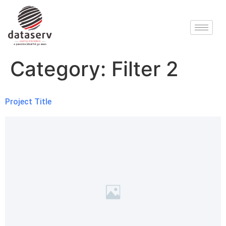
Category:
Filter 2
Project Title