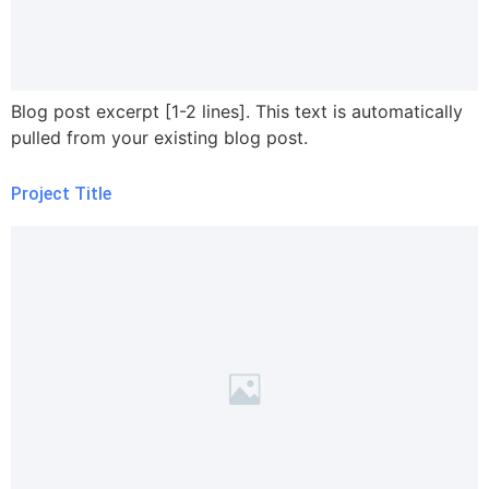
Blog post excerpt [1-2 lines]. This text is automatically
pulled from your existing blog post.
Project Title