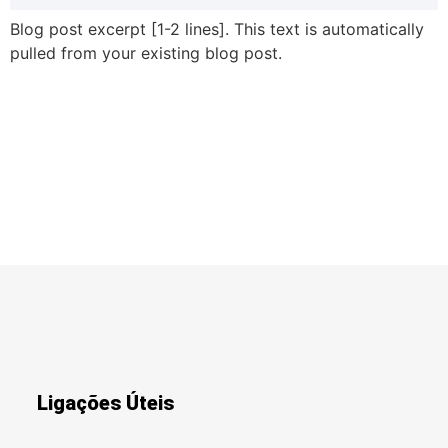
Blog post excerpt [1-2 lines]. This text is automatically
pulled from your existing blog post.
Ligações Úteis