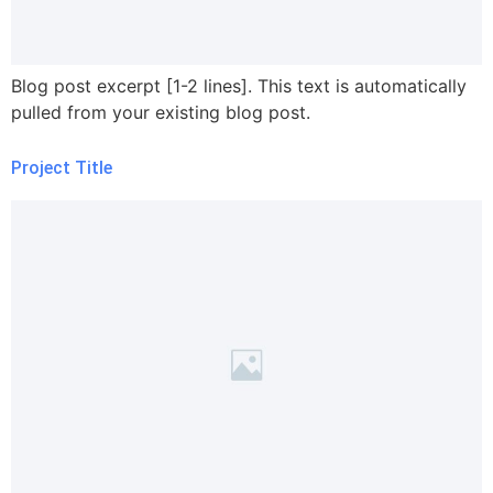
Blog post excerpt [1-2 lines]. This text is automatically
pulled from your existing blog post.
Project Title